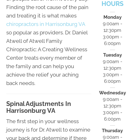
HOURS
Finding the root cause of the pain
and treating it is what makes
Monday
chiropractors in Harrisonburg VA
9:00am -
12:30pm
so popular as providers. Dr. Daniel
3:00pm -
Atwell of Atwell Family
6:00pm
Chiropractic: A Creating Wellness
Tuesday
Center treats every member of
9:00am -
the family and can help you
12:30pm
achieve the relief your aching
3:00pm -
6:00pm
back needs.
Wednesday
9:00am -
Spinal Adjustments In
12:30pm
Harrisonburg VA
3:00pm -
6:00pm
The first step in your wellness
journey is for Dr. Atwell to examine
Thursday
9:00am -
your back and determine if there