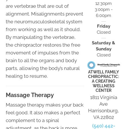
12:30pm
are vertebrae that are out of
3:00pm -
alignment. Misalignments prevent
6:00pm
the neuromusculoskeletal system
Friday
from working as well as it should.
Closed
By manipulating the vertebrae,
Saturday &
the chiropractor restores the free
Sunday
movement of impulses from the
Closed
brain to all the organs and body
parts, allowing the body’s natural
ATWELL FAMILY
healing to resume.
CHIROPRACTIC:
A CREATING
WELLNESS
CENTER
Massage Therapy
1811 Virginia
Ave
Massage therapy makes your back
Harrisonburg,
feel good. It also makes a perfect
VA 22802
complement to a spinal
(540) 442-
adjustment, as the back is more