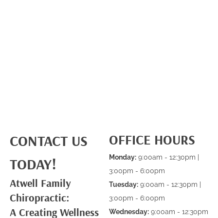
OFFICE HOURS
CONTACT US
Monday:
9:00am - 12:30pm |
TODAY!
3:00pm - 6:00pm
Atwell Family
Tuesday:
9:00am - 12:30pm |
Chiropractic:
3:00pm - 6:00pm
A Creating Wellness
Wednesday:
9:00am - 12:30pm