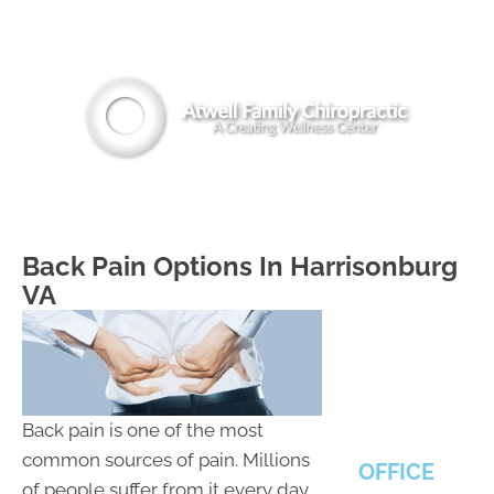
(540) 442-8294
MENU
Back Pain Options In Harrisonburg
VA
Back pain is one of the most
common sources of pain. Millions
OFFICE
of people suffer from it every day.