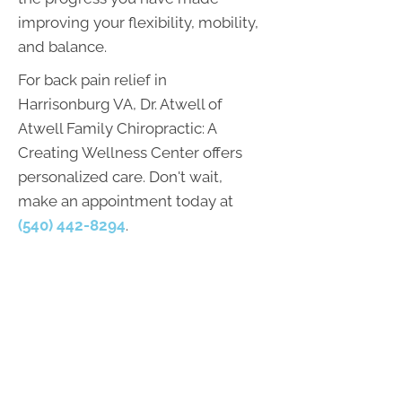
improving your flexibility, mobility,
and balance.
For back pain relief in
Harrisonburg VA, Dr. Atwell of
Atwell Family Chiropractic: A
Creating Wellness Center offers
personalized care. Don't wait,
make an appointment today at
(540) 442-8294
.