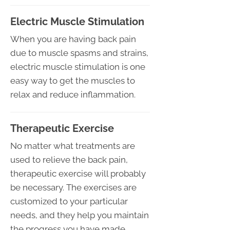
Electric Muscle Stimulation
When you are having back pain
due to muscle spasms and strains,
electric muscle stimulation is one
easy way to get the muscles to
relax and reduce inflammation.
Therapeutic Exercise
No matter what treatments are
used to relieve the back pain,
therapeutic exercise will probably
be necessary. The exercises are
customized to your particular
needs, and they help you maintain
the progress you have made