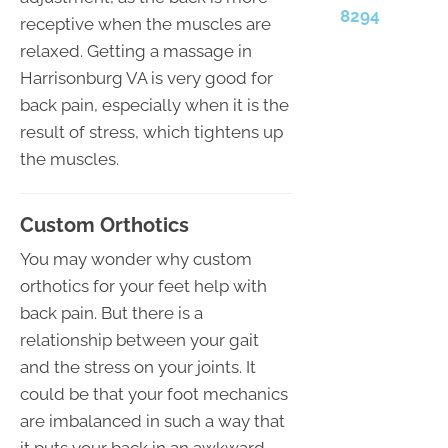
8294
receptive when the muscles are
relaxed. Getting a massage in
Harrisonburg VA is very good for
back pain, especially when it is the
result of stress, which tightens up
the muscles.
Custom Orthotics
You may wonder why custom
orthotics for your feet help with
back pain. But there is a
relationship between your gait
and the stress on your joints. It
could be that your foot mechanics
are imbalanced in such a way that
it puts your back in an awkward