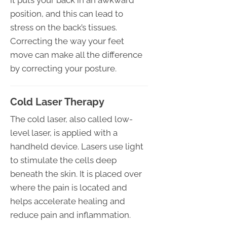
position, and this can lead to
stress on the back’s tissues.
Correcting the way your feet
move can make all the difference
by correcting your posture.
Cold Laser Therapy
The cold laser, also called low-
level laser, is applied with a
handheld device. Lasers use light
to stimulate the cells deep
beneath the skin. It is placed over
where the pain is located and
helps accelerate healing and
reduce pain and inflammation.