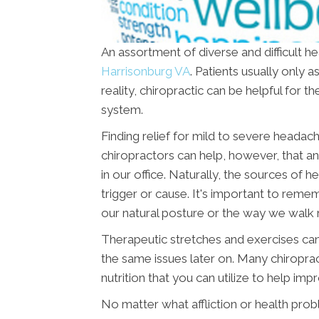
An assortment of diverse and difficult h
Harrisonburg VA
. Patients usually only 
reality, chiropractic can be helpful for
system.
Finding relief for mild to severe headac
chiropractors can help, however, that 
in our office. Naturally, the sources of
trigger or cause. It's important to remem
our natural posture or the way we walk r
Therapeutic stretches and exercises can
the same issues later on. Many chiropra
nutrition that you can utilize to help imp
No matter what affliction or health pro