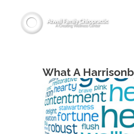
What A Harrisonb