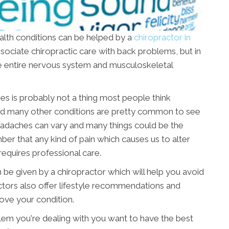
ealth conditions can be helped by a
chiropractor in
associate chiropractic care with back problems, but in
 the entire nervous system and musculoskeletal
hes is probably not a thing most people think
and many other conditions are pretty common to see
 headaches can vary and many things could be the
ber that any kind of pain which causes us to alter
equires professional care.
 be given by a chiropractor which will help you avoid
ctors also offer lifestyle recommendations and
rove your condition.
blem you're dealing with you want to have the best