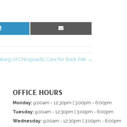
Share
Share
on
on
LinkedIn
Email
nburg VA Chiropractic Care for Back Pain →
OFFICE HOURS
Monday:
9:00am - 12:30pm | 3:00pm - 6:00pm
Tuesday:
9:00am - 12:30pm | 3:00pm - 6:00pm
Wednesday:
9:00am - 12:30pm | 3:00pm - 6:00pm