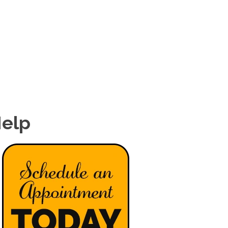
(540) 442-8294
PATIENTS
SERVICES
CONDITIONS
CONTACT
Help