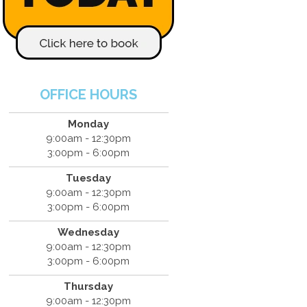
OFFICE HOURS
Monday
9:00am - 12:30pm
3:00pm - 6:00pm
Tuesday
9:00am - 12:30pm
3:00pm - 6:00pm
Wednesday
9:00am - 12:30pm
3:00pm - 6:00pm
Thursday
9:00am - 12:30pm