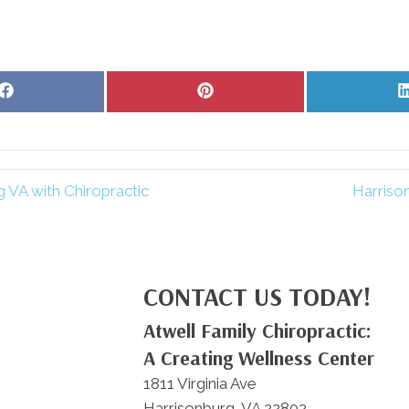
Share
Share
on
on
Facebook
Pinterest
 VA with Chiropractic
Harriso
CONTACT US TODAY!
Atwell Family Chiropractic:
A Creating Wellness Center
1811 Virginia Ave
Harrisonburg, VA 22802