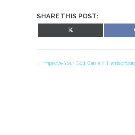
SHARE THIS POST:
Share
on
X
(Twitter)
← Improve Your Golf Game in Harrisonburg