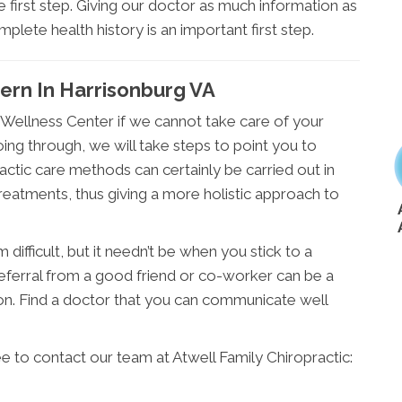
he first step. Giving our doctor as much information as
omplete health history is an important first step.
cern In Harrisonburg VA
g Wellness Center if we cannot take care of your
ing through, we will take steps to point you to
actic care methods can certainly be carried out in
reatments, thus giving a more holistic approach to
difficult, but it needn’t be when you stick to a
 referral from a good friend or co-worker can be a
on. Find a doctor that you can communicate well
ee to contact our team at Atwell Family Chiropractic: