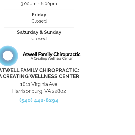
3:00pm - 6:00pm
Friday
Closed
Saturday & Sunday
Closed
ATWELL FAMILY CHIROPRACTIC:
A CREATING WELLNESS CENTER
1811 Virginia Ave
Harrisonburg, VA 22802
(540) 442-8294