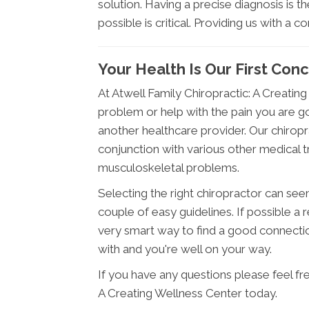
solution. Having a precise diagnosis is t
possible is critical. Providing us with a c
Your Health Is Our First Con
At Atwell Family Chiropractic: A Creatin
problem or help with the pain you are go
another healthcare provider. Our chiropr
conjunction with various other medical t
musculoskeletal problems.
Selecting the right chiropractor can seem 
couple of easy guidelines. If possible a
very smart way to find a good connecti
with and you're well on your way.
If you have any questions please feel fr
A Creating Wellness Center today.