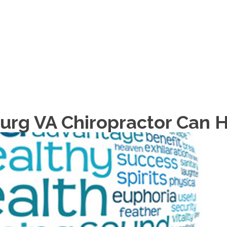
HOME
ABOUT
urg VA Chiropractor Can 