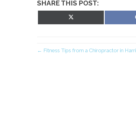
SHARE THIS POST:
Share
on
X
(Twitter)
← Fitness Tips from a Chiropractor in Har