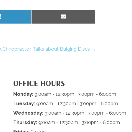
Share
Share
on
on
LinkedIn
Email
 Chiropractor Talks about Bulging Discs →
OFFICE HOURS
Monday:
9:00am - 12:30pm | 3:00pm - 6:00pm
Tuesday:
9:00am - 12:30pm | 3:00pm - 6:00pm
Wednesday:
9:00am - 12:30pm | 3:00pm - 6:00pm
Thursday:
9:00am - 12:30pm | 3:00pm - 6:00pm
Friday:
Closed