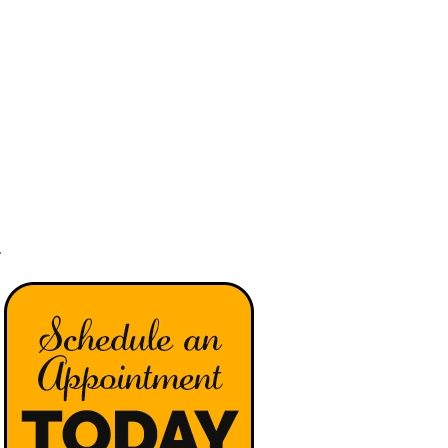
(540) 442-8294
PATIENTS
SERVICES
CONDITIONS
CONTACT
A