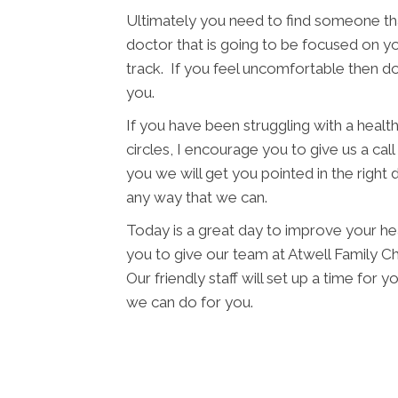
Ultimately you need to find someone tha
doctor that is going to be focused on yo
track. If you feel uncomfortable then d
you.
If you have been struggling with a health 
circles, I encourage you to give us a cal
you we will get you pointed in the right 
any way that we can.
Today is a great day to improve your he
you to give our team at Atwell Family Ch
Our friendly staff will set up a time fo
we can do for you.