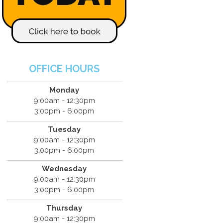
OFFICE HOURS
Monday
9:00am - 12:30pm
3:00pm - 6:00pm
Tuesday
9:00am - 12:30pm
3:00pm - 6:00pm
Wednesday
9:00am - 12:30pm
3:00pm - 6:00pm
Thursday
9:00am - 12:30pm