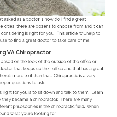
asked as a doctor is how do I find a great
e cities, there are dozens to choose from and it can
considering is right for you. This article will help to
use to find a great doctor to take care of me.
rg VA Chiropractor
based on the look of the outside of the office or
 doctor that keeps up their office and that has a great
ere’s more to it than that. Chiropractic is a very
eeper questions to ask.
 right for you is to sit down and talk to them. Learn
y they became a chiropractor. There are many
fferent philosophies in the chiropractic field. When
ound what you’re looking for.