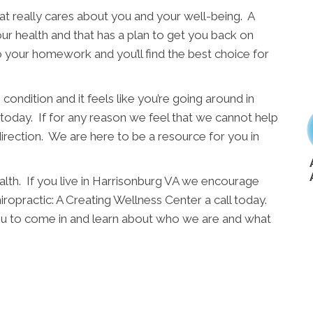
t really cares about you and your well-being. A
ur health and that has a plan to get you back on
o your homework and you’ll find the best choice for
condition and it feels like you’re going around in
l today. If for any reason we feel that we cannot help
direction. We are here to be a resource for you in
alth. If you live in Harrisonburg VA we encourage
iropractic: A Creating Wellness Center a call today.
r you to come in and learn about who we are and what