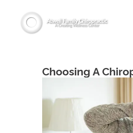
Choosing A Chirop