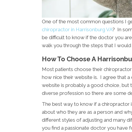
One of the most common questions I get 
chiropractor in Harrisonburg VA
? In som
be difficult to know if the doctor you are 
walk you through the steps that I would 
How To Choose A Harrisonbu
Most patients choose their chiropractor 
how nice their website is. I agree that a
website is probably a good choice, but th
diverse profession so there are some d
The best way to know if a chiropractor is
about who they are as a person and wh
different styles of adjusting and many di
you find a passionate doctor you have f