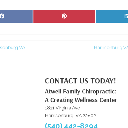
Share
Share
on
on
Facebook
Pinterest
risonburg VA
Harrisonburg VA
CONTACT US TODAY!
Atwell Family Chiropractic:
A Creating Wellness Center
1811 Virginia Ave
Harrisonburg, VA 22802
(540) 442-8294