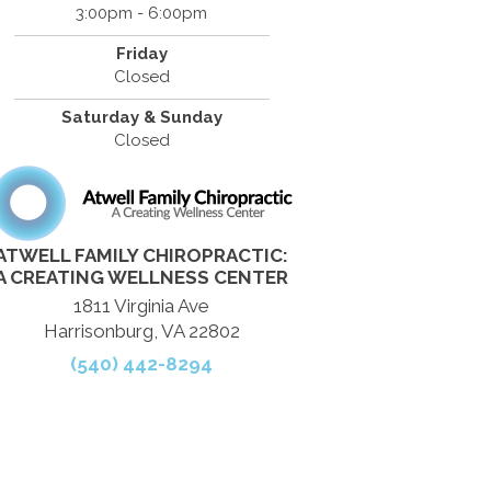
3:00pm - 6:00pm
Friday
Closed
Saturday & Sunday
Closed
ATWELL FAMILY CHIROPRACTIC:
A CREATING WELLNESS CENTER
1811 Virginia Ave
Harrisonburg, VA 22802
(540) 442-8294