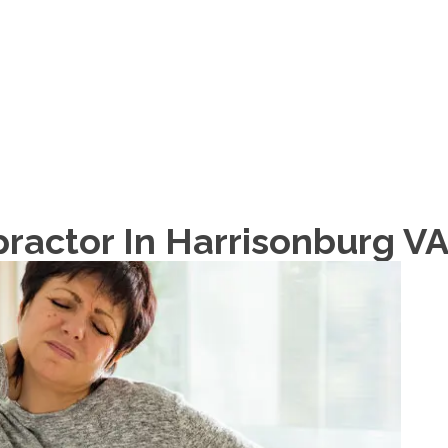
HOME
ABOUT
ractor In Harrisonburg V