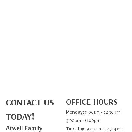
OFFICE HOURS
CONTACT US
Monday:
9:00am - 12:30pm |
TODAY!
3:00pm - 6:00pm
Atwell Family
Tuesday:
9:00am - 12:30pm |