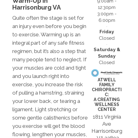
Warm-Up In
9:00am -
Harrisonburg VA
12:30pm
3:00pm -
Quite often the stage is set for
6:00pm
an injury even before you begin
Friday
to exercise. Warming up is an
Closed
integral part of any safe fitness
Saturday &
regimen, but it’s also a step that
Sunday
many people tend to neglect. If
Closed
your muscles are cold and tight
and you launch right into
ATWELL
exercise, you increase the risk
FAMILY
CHIROPRACTI
of pulling a hamstring, straining
C:
A CREATING
your lower back, or tearing a
WELLNESS
ligament. Light stretching or
CENTER
1811 Virginia
some gentle calisthenics before
Ave
you exercise will get the blood
Harrisonburg
flowing, lengthen your muscles,
, VA 22802