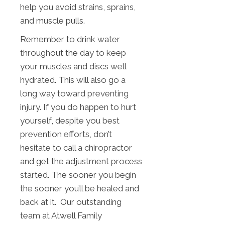
help you avoid strains, sprains,
and muscle pulls.
Remember to drink water
throughout the day to keep
your muscles and discs well
hydrated. This will also go a
long way toward preventing
injury. If you do happen to hurt
yourself, despite you best
prevention efforts, don’t
hesitate to call a chiropractor
and get the adjustment process
started. The sooner you begin
the sooner you’ll be healed and
back at it. Our outstanding
team at Atwell Family