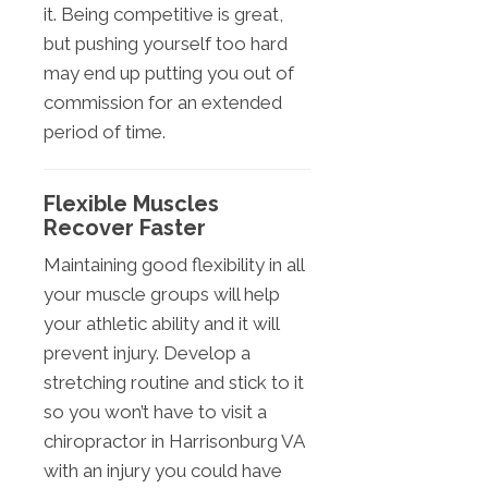
it. Being competitive is great,
but pushing yourself too hard
may end up putting you out of
commission for an extended
period of time.
Flexible Muscles
Recover Faster
Maintaining good flexibility in all
your muscle groups will help
your athletic ability and it will
prevent injury. Develop a
stretching routine and stick to it
so you won’t have to visit a
chiropractor in Harrisonburg VA
with an injury you could have