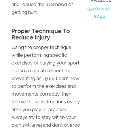
and reduce the likelihood of
(540) 442-
getting hurt.
8294
Proper Technique To
Reduce Injury
Using the proper technique
while performing specific
exercises or playing your sport
is also a critical element for
preventing an injury. Learn how
to perform the exercises and
movements correctly, then
follow those instructions every
time you play or practice.
Always try to stay within your
own skill level and don’t overdo