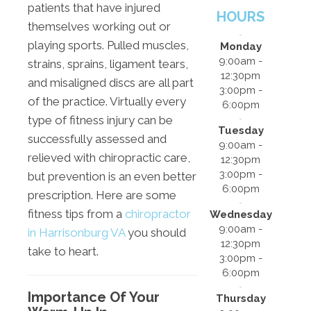
patients that have injured
HOURS
themselves working out or
playing sports. Pulled muscles,
Monday
9:00am -
strains, sprains, ligament tears,
12:30pm
and misaligned discs are all part
3:00pm -
of the practice. Virtually every
6:00pm
type of fitness injury can be
Tuesday
successfully assessed and
9:00am -
relieved with chiropractic care,
12:30pm
3:00pm -
but prevention is an even better
6:00pm
prescription. Here are some
fitness tips from a
chiropractor
Wednesday
9:00am -
in Harrisonburg VA
you should
12:30pm
take to heart.
3:00pm -
6:00pm
Importance Of Your
Thursday