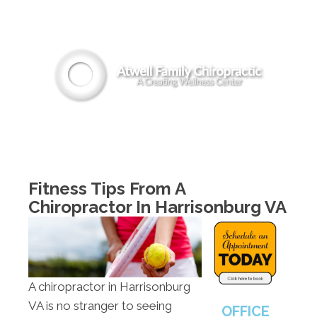
(540) 442-8294
MENU
Fitness Tips From A
Chiropractor In Harrisonburg VA
A chiropractor in Harrisonburg
VA is no stranger to seeing
OFFICE