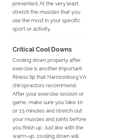
prevented. At the very least,
stretch the muscles that you
use the most in your specific
sport or activity.
Critical Cool Downs
Cooling down properly after
exercise is another important
fitness tip that Harrisonburg VA
chiropractors recommend.
After your exercise session or
game, make sure you take 10
or 15 minutes and stretch out
your muscles and joints before
you finish up. Just like with the
warm-up, cooling down will