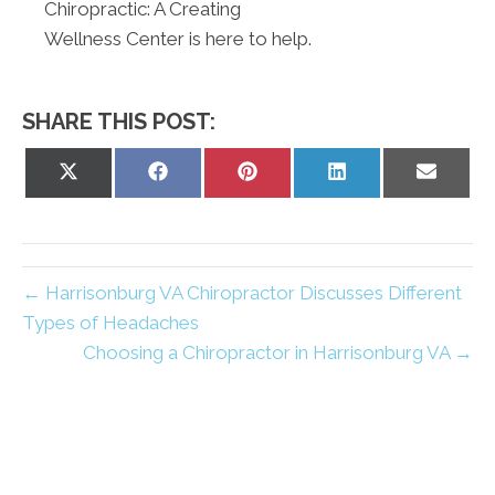
Chiropractic: A Creating
Wellness Center is here to help.
SHARE THIS POST:
Share
Share
Share
Share
Share
on
on
on
on
on
X
Facebook
Pinterest
LinkedIn
Email
(Twitter)
← Harrisonburg VA Chiropractor Discusses Different
Types of Headaches
Choosing a Chiropractor in Harrisonburg VA →