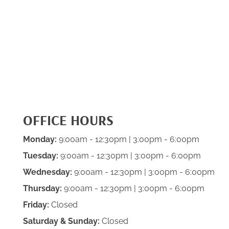
OFFICE HOURS
Monday:
9:00am - 12:30pm | 3:00pm - 6:00pm
Tuesday:
9:00am - 12:30pm | 3:00pm - 6:00pm
Wednesday:
9:00am - 12:30pm | 3:00pm - 6:00pm
Thursday:
9:00am - 12:30pm | 3:00pm - 6:00pm
Friday:
Closed
Saturday & Sunday:
Closed