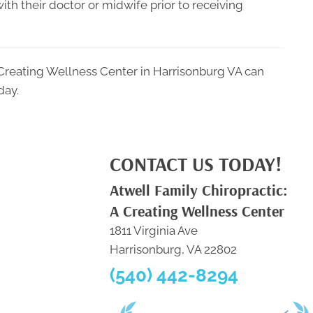
ith their doctor or midwife prior to receiving
 Creating Wellness Center in Harrisonburg VA can
day.
CONTACT US TODAY!
Atwell Family Chiropractic:
A Creating Wellness Center
1811 Virginia Ave
Harrisonburg, VA 22802
(540) 442-8294