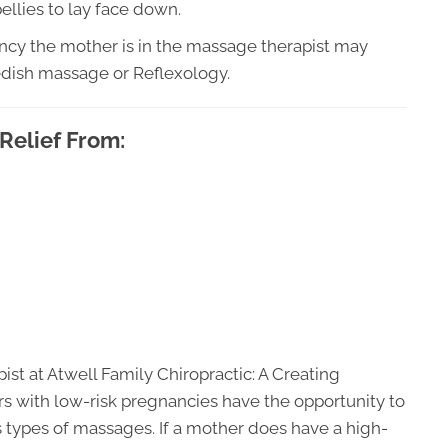
llies to lay face down.
ncy the mother is in the massage therapist may
edish massage or Reflexology.
Relief From:
t at Atwell Family Chiropractic: A Creating
s with low-risk pregnancies have the opportunity to
 types of massages. If a mother does have a high-