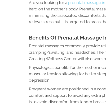
Are you looking for a
prenatal massage in
hard on the mother's body. Prenatal mass
minimizing the associated discomforts th
relieve stress but it is targeted to areas th
Benefits Of Prenatal Massage 
Prenatal massages commonly provide relief
cramping/swelling, and headaches. The ma
Creating Wellness Center will also work o
Physiological benefits for the mother inc
muscular tension allowing for better sleep,
depression.
Pregnant women are positioned in a comfo
comfort and support to avoid any extra phy
is to avoid discomfort from tender breast