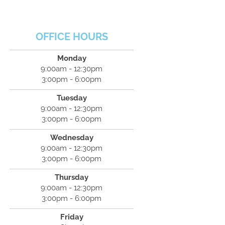
OFFICE HOURS
Monday
9:00am - 12:30pm
3:00pm - 6:00pm
Tuesday
9:00am - 12:30pm
3:00pm - 6:00pm
Wednesday
9:00am - 12:30pm
3:00pm - 6:00pm
Thursday
9:00am - 12:30pm
3:00pm - 6:00pm
Friday