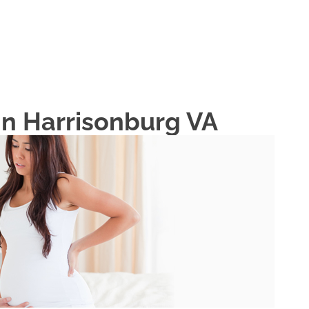
HOME
ABOUT
In Harrisonburg VA