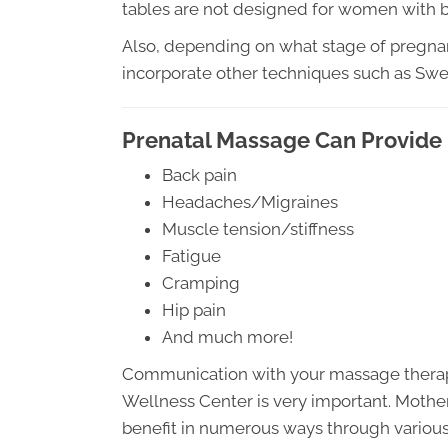
tables are not designed for women with be
Also, depending on what stage of pregna
incorporate other techniques such as Sw
Prenatal Massage Can Provide 
Back pain
Headaches/Migraines
Muscle tension/stiffness
Fatigue
Cramping
Hip pain
And much more!
Communication with your massage therapis
Wellness Center is very important. Mother
benefit in numerous ways through various