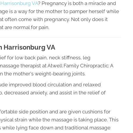
 Harrisonburg VA
? Pregnancy is both a miracle and
age is a way for the mother to pamper herself while
at often come with pregnancy. Not only does it
at are normal for pain.
In Harrisonburg VA
 for low back pain, neck stiffness, leg
ssage therapist at Atwell Family Chiropractic: A
n the mother's weight-bearing joints.
lude improved blood circulation and relaxed
 decreased anxiety, and assist in the relief of
rtable side position and are given cushions for
sical strain while the massage is taking place. This
s while lying face down and traditional massage