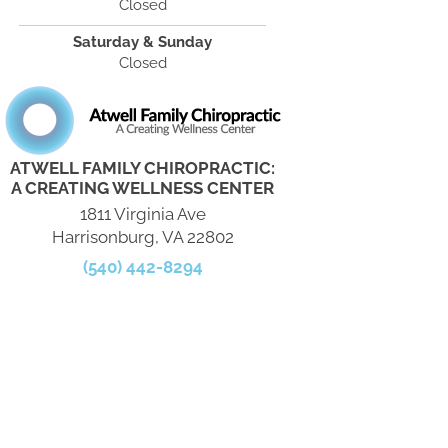
Closed
Saturday & Sunday
Closed
ATWELL FAMILY CHIROPRACTIC:
A CREATING WELLNESS CENTER
1811 Virginia Ave
Harrisonburg, VA 22802
(540) 442-8294