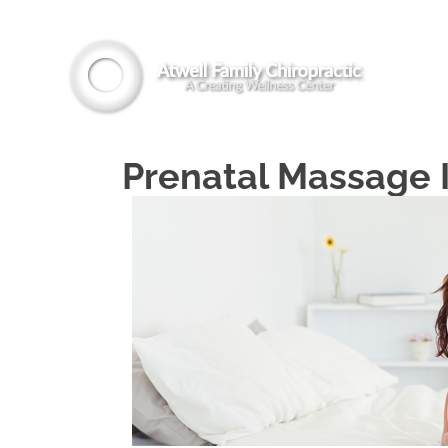
Prenatal Massage 