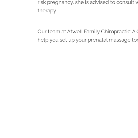
risk pregnancy, she is advised to consult w
therapy.
Our team at Atwell Family Chiropractic: A
help you set up your prenatal massage to