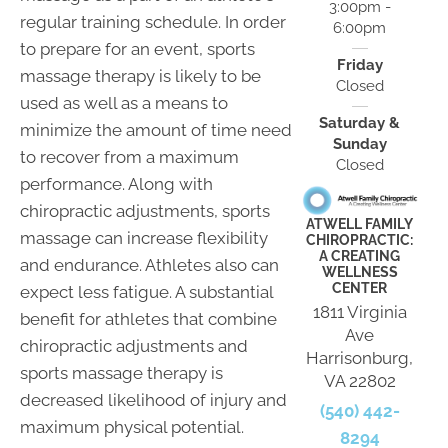
3:00pm -
regular training schedule. In order
6:00pm
to prepare for an event, sports
Friday
massage therapy is likely to be
Closed
used as well as a means to
Saturday &
minimize the amount of time need
Sunday
to recover from a maximum
Closed
performance. Along with
chiropractic adjustments, sports
ATWELL FAMILY
massage can increase flexibility
CHIROPRACTIC:
A CREATING
and endurance. Athletes also can
WELLNESS
CENTER
expect less fatigue. A substantial
1811 Virginia
benefit for athletes that combine
Ave
chiropractic adjustments and
Harrisonburg,
sports massage therapy is
VA 22802
decreased likelihood of injury and
(540) 442-
maximum physical potential.
8294