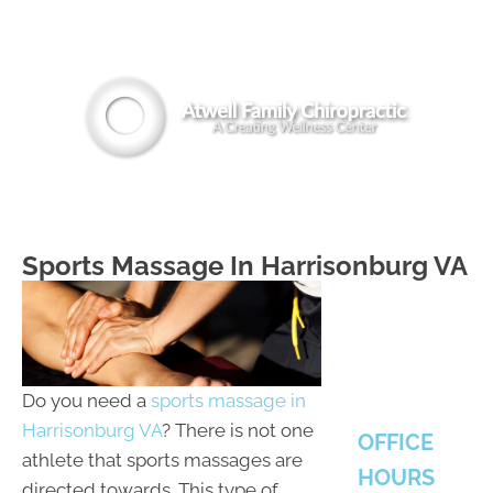
(540) 442-8294
MENU
Sports Massage In Harrisonburg VA
Do you need a
sports massage in
Harrisonburg VA
? There is not one
OFFICE
athlete that sports massages are
HOURS
directed towards. This type of