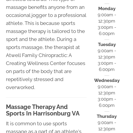
massage benefits anyone from an
Monday
occasional jogger to a professional
9:00am -
12:30pm
athlete. This is because sports
3:00pm -
massage therapy is tailored to the
6:00pm
sport and the athlete. During a
Tuesday
sports massage, the therapist at
9:00am -
Atwell Family Chiropractic: A
12:30pm
Creating Wellness Center focuses
3:00pm -
6:00pm
on parts of the body that are
repetitively stressed and
Wednesday
9:00am -
overworked.
12:30pm
3:00pm -
6:00pm
Massage Therapy And
Sports In Harrisonburg VA
Thursday
9:00am -
It is common to use sports
12:30pm
massage as a part of an athlete's