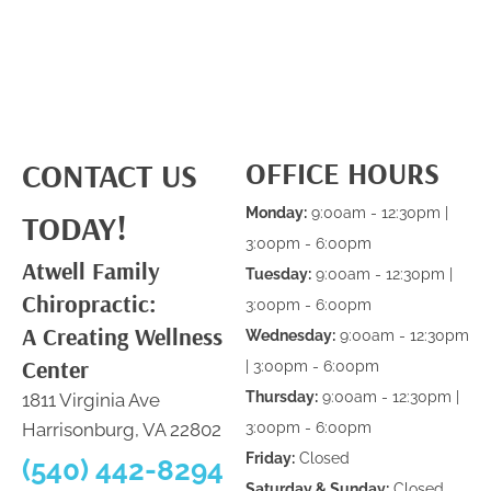
OFFICE HOURS
CONTACT US
Monday:
9:00am - 12:30pm |
TODAY!
3:00pm - 6:00pm
Atwell Family
Tuesday:
9:00am - 12:30pm |
Chiropractic:
3:00pm - 6:00pm
A Creating Wellness
Wednesday:
9:00am - 12:30pm
Center
| 3:00pm - 6:00pm
Thursday:
9:00am - 12:30pm |
1811 Virginia Ave
Harrisonburg, VA 22802
3:00pm - 6:00pm
Friday:
Closed
(540) 442-8294
Saturday & Sunday:
Closed