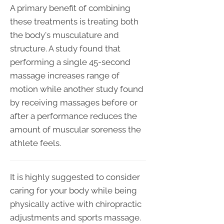
A primary benefit of combining
these treatments is treating both
the body's musculature and
structure. A study found that
performing a single 45-second
massage increases range of
motion while another study found
by receiving massages before or
after a performance reduces the
amount of muscular soreness the
athlete feels.
It is highly suggested to consider
caring for your body while being
physically active with chiropractic
adjustments and sports massage.