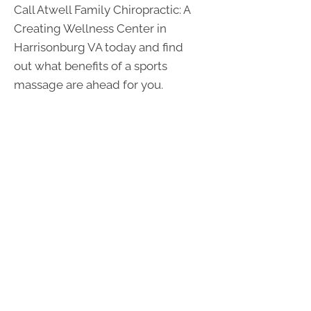
Call Atwell Family Chiropractic: A
Creating Wellness Center in
Harrisonburg VA today and find
out what benefits of a sports
massage are ahead for you.